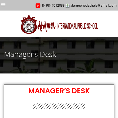
Menu
9847012033
alameenedathala@gmail.com
Manager’s Desk
MANAGER’S DESK