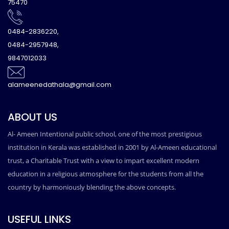
75470
0484-2836220,
0484-2957948,
9847012033
alameenedathala@gmail.com
ABOUT US
Al- Ameen Intentional public school, one of the most prestigious
institution in Kerala was established in 2001 by Al-Ameen educational
trust, a Charitable Trust with a view to impart excellent modern
education in a religious atmosphere for the students from all the
country by harmoniously blending the above concepts.
USEFUL LINKS