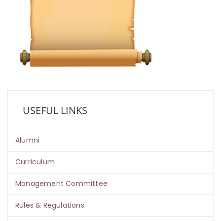
USEFUL LINKS
Alumni
Curriculum
Management Committee
Rules & Regulations