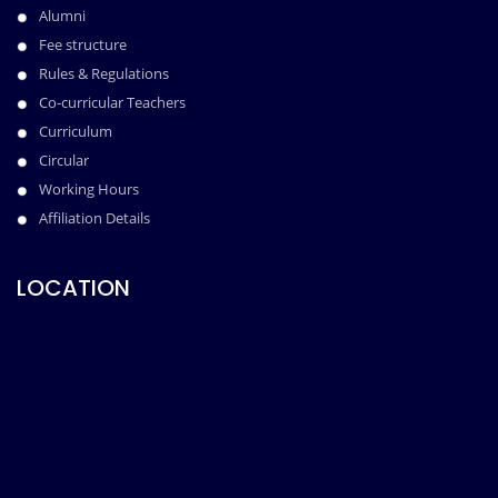
Alumni
Fee structure
Rules & Regulations
Co-curricular Teachers
Curriculum
Circular
Working Hours
Affiliation Details
LOCATION