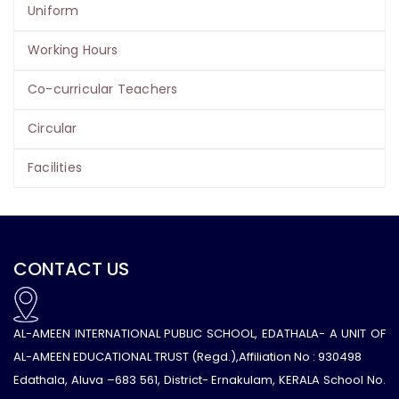
Uniform
Working Hours
Co-curricular Teachers
Circular
Facilities
CONTACT US
AL-AMEEN INTERNATIONAL PUBLIC SCHOOL, EDATHALA- A UNIT OF
AL-AMEEN EDUCATIONAL TRUST (Regd.),Affiliation No : 930498
Edathala, Aluva –683 561, District- Ernakulam, KERALA School No.