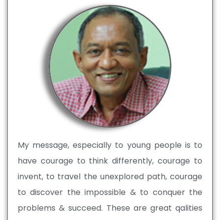
My message, especially to young people is to
have courage to think differently, courage to
invent, to travel the unexplored path, courage
to discover the impossible & to conquer the
problems & succeed. These are great qalities