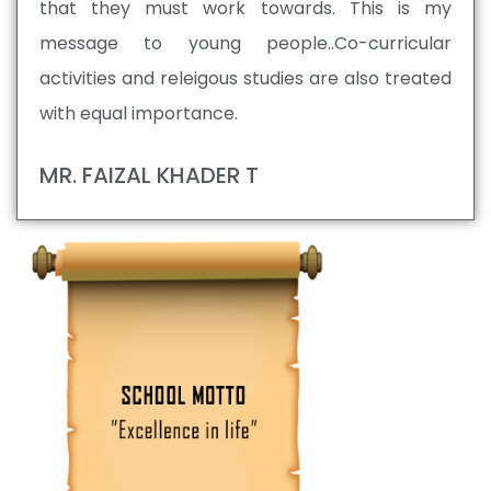
that they must work towards. This is my
message to young people..Co-curricular
activities and releigous studies are also treated
with equal importance.
MR. FAIZAL KHADER T