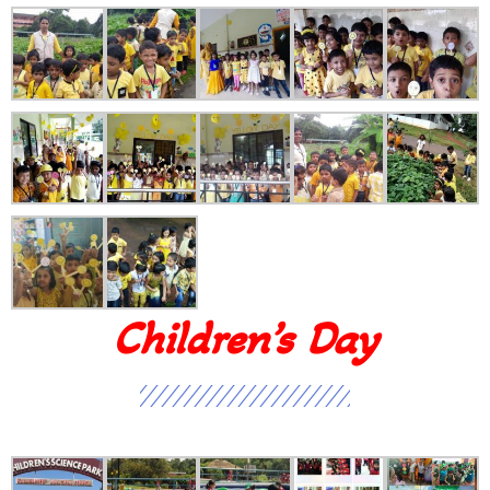
Children’s Day