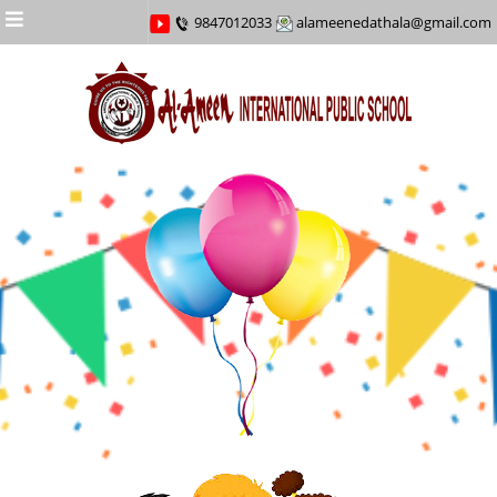
Menu
9847012033
alameenedathala@gmail.com