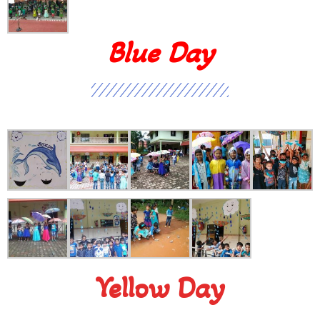
Blue Day
Yellow Day