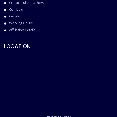
Co-curricular Teachers
Curriculum
Circular
Working Hours
Affiliation Details
LOCATION