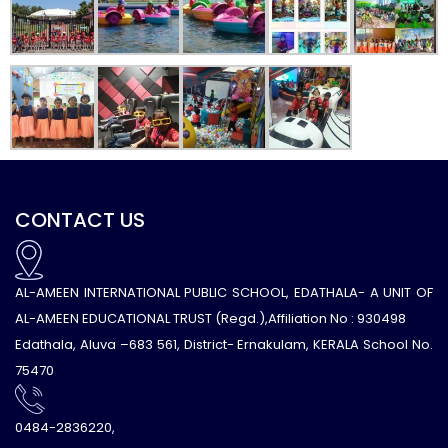
CONTACT US
AL-AMEEN INTERNATIONAL PUBLIC SCHOOL, EDATHALA- A UNIT OF
AL-AMEEN EDUCATIONAL TRUST (Regd.),Affiliation No : 930498
Edathala, Aluva –683 561, District- Ernakulam, KERALA School No.
75470
0484-2836220,