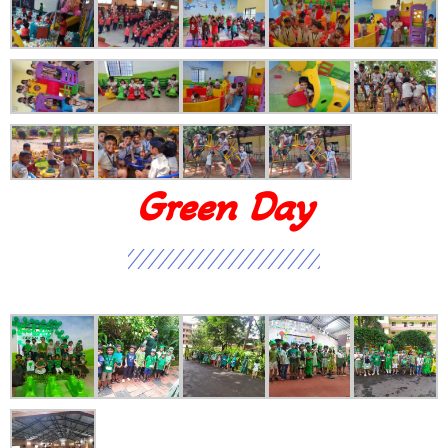
Green Day