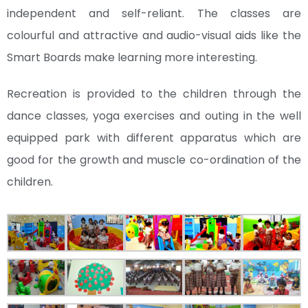
independent and self-reliant. The classes are
colourful and attractive and audio-visual aids like the
Smart Boards make learning more interesting.
Recreation is provided to the children through the
dance classes, yoga exercises and outing in the well
equipped park with different apparatus which are
good for the growth and muscle co-ordination of the
children.