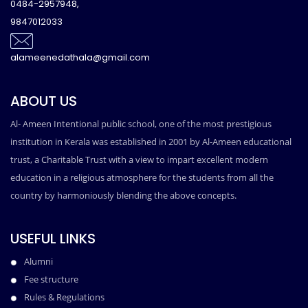
0484-2957948,
9847012033
alameenedathala@gmail.com
ABOUT US
Al- Ameen Intentional public school, one of the most prestigious
institution in Kerala was established in 2001 by Al-Ameen educational
trust, a Charitable Trust with a view to impart excellent modern
education in a religious atmosphere for the students from all the
country by harmoniously blending the above concepts.
USEFUL LINKS
Alumni
Fee structure
Rules & Regulations