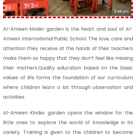
Al-Ameen kinder garden is the heart and soul of Al-
Ameen International Public School. The love, care and
attention they receive at the hands of their teachers
make them so happy that they don’t feel like missing
their mothers.Quality education based on the basic
values of life forms the foundation of our curriculum
where children learn a lot through observation and
activities.
Al-Ameen Kinder garden opens the window for the
little ones to explore the world of knowledge in its
variety. Training is given to the children to become