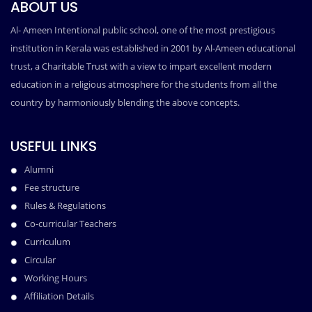
ABOUT US
Al- Ameen Intentional public school, one of the most prestigious
institution in Kerala was established in 2001 by Al-Ameen educational
trust, a Charitable Trust with a view to impart excellent modern
education in a religious atmosphere for the students from all the
country by harmoniously blending the above concepts.
USEFUL LINKS
Alumni
Fee structure
Rules & Regulations
Co-curricular Teachers
Curriculum
Circular
Working Hours
Affiliation Details