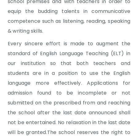
school premises and with teachers in order to
equip the budding talents in communicative
competence such as listening, reading, speaking
& writing skills.
Every sincere effort is made to augment the
standard of English Language Teaching (ELT) in
our institution so that both teachers and
students are in a position to use the English
language more effectively. Applications for
admission found to be incomplete or not
submitted on the prescribed from and reaching
the school after the last date announced shall
not be entertained. No relaxation in the last date
will be granted.The school reserves the right to