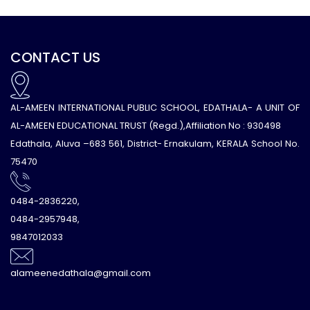
CONTACT US
AL-AMEEN INTERNATIONAL PUBLIC SCHOOL, EDATHALA- A UNIT OF
AL-AMEEN EDUCATIONAL TRUST (Regd.),Affiliation No : 930498
Edathala, Aluva –683 561, District- Ernakulam, KERALA School No.
75470
0484-2836220,
0484-2957948,
9847012033
alameenedathala@gmail.com