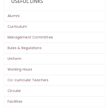
USEFUL LINKS
Alumni
Curriculum
Management Committee
Rules & Regulations
Uniform
Working Hours
Co-curricular Teachers
Circular
Facilities