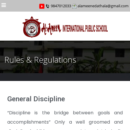
Menu
9847012033
alameenedathala@gmail.com
Rules & Regulations
General Discipline
“Discipline is the bridge between goals and
accomplishments” Only a well groomed and