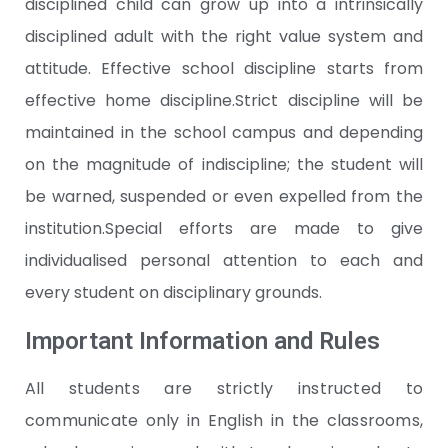
disciplined child can grow up into a intrinsically
disciplined adult with the right value system and
attitude. Effective school discipline starts from
effective home discipline.Strict discipline will be
maintained in the school campus and depending
on the magnitude of indiscipline; the student will
be warned, suspended or even expelled from the
institution.Special efforts are made to give
individualised personal attention to each and
every student on disciplinary grounds.
Important Information and Rules
All students are strictly instructed to
communicate only in English in the classrooms,