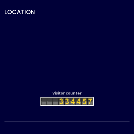
LOCATION
Visitor counter