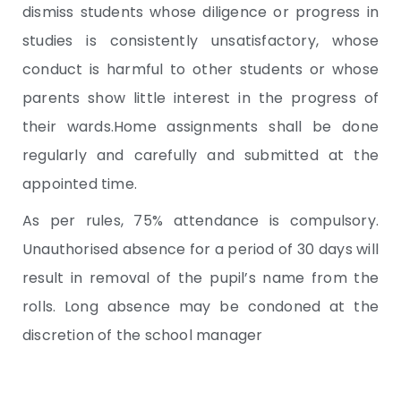
dismiss students whose diligence or progress in
studies is consistently unsatisfactory, whose
conduct is harmful to other students or whose
parents show little interest in the progress of
their wards.Home assignments shall be done
regularly and carefully and submitted at the
appointed time.
As per rules, 75% attendance is compulsory.
Unauthorised absence for a period of 30 days will
result in removal of the pupil’s name from the
rolls. Long absence may be condoned at the
discretion of the school manager