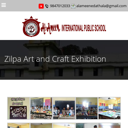
Menu
9847012033
alameenedathala@gmail.com
Zilpa Art and Craft Exhibition