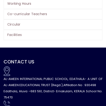
Working Hours
Co-curricular Teachers
Circular
Facilities
CONTACT US
AL-AMEEN INTERNATIONAL PUBLIC SCHOOL, EDATHALA- A UNIT OF
AL-AMEEN EDUCATIONAL TRUST (Regd.),Affiliation No : 930498
Edathala, Aluva –683 561, District- Ernakulam, KERALA School No.
75470