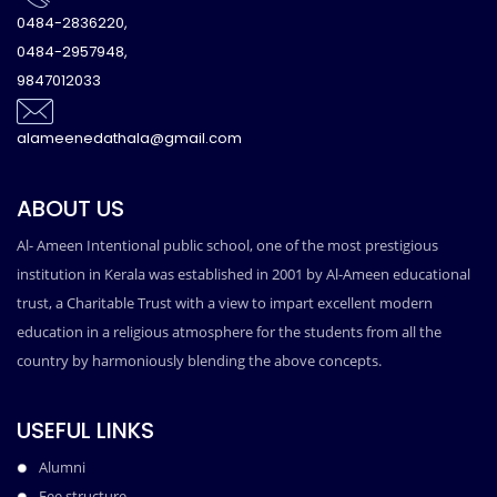
0484-2836220,
0484-2957948,
9847012033
alameenedathala@gmail.com
ABOUT US
Al- Ameen Intentional public school, one of the most prestigious
institution in Kerala was established in 2001 by Al-Ameen educational
trust, a Charitable Trust with a view to impart excellent modern
education in a religious atmosphere for the students from all the
country by harmoniously blending the above concepts.
USEFUL LINKS
Alumni
Fee structure