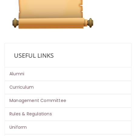
USEFUL LINKS
Alumni
Curriculum
Management Committee
Rules & Regulations
Uniform