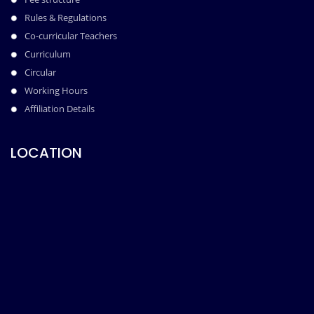
Rules & Regulations
Co-curricular Teachers
Curriculum
Circular
Working Hours
Affiliation Details
LOCATION