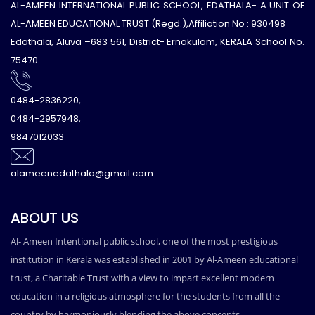
AL-AMEEN INTERNATIONAL PUBLIC SCHOOL, EDATHALA- A UNIT OF
AL-AMEEN EDUCATIONAL TRUST (Regd.),Affiliation No : 930498
Edathala, Aluva –683 561, District- Ernakulam, KERALA School No.
75470
0484-2836220,
0484-2957948,
9847012033
alameenedathala@gmail.com
ABOUT US
Al- Ameen Intentional public school, one of the most prestigious
institution in Kerala was established in 2001 by Al-Ameen educational
trust, a Charitable Trust with a view to impart excellent modern
education in a religious atmosphere for the students from all the
country by harmoniously blending the above concepts.