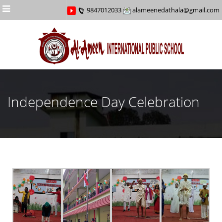
Menu
9847012033
alameenedathala@gmail.com
Independence Day Celebration