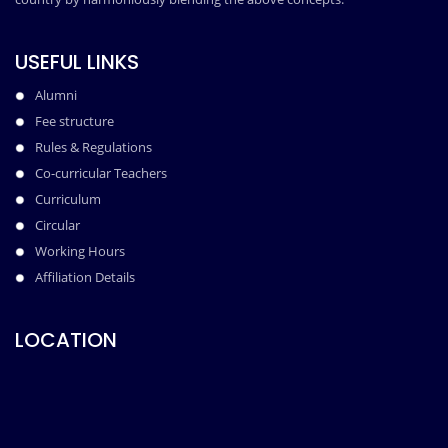
USEFUL LINKS
Alumni
Fee structure
Rules & Regulations
Co-curricular Teachers
Curriculum
Circular
Working Hours
Affiliation Details
LOCATION