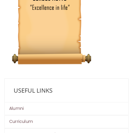
USEFUL LINKS
Alumni
Curriculum