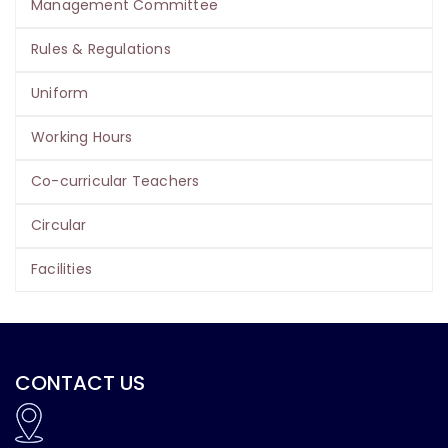
Management Committee
Rules & Regulations
Uniform
Working Hours
Co-curricular Teachers
Circular
Facilities
CONTACT US