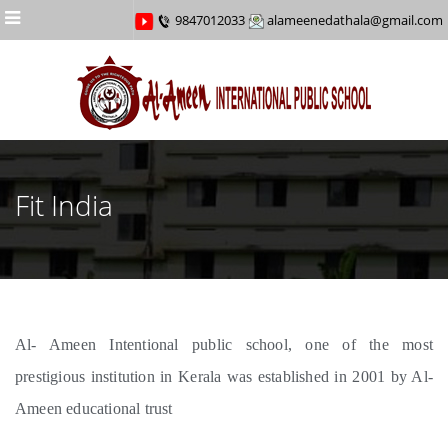
Menu
9847012033
alameenedathala@gmail.com
Fit India
Al- Ameen Intentional public school, one of the most
prestigious institution in Kerala was established in 2001 by Al-
Ameen educational trust