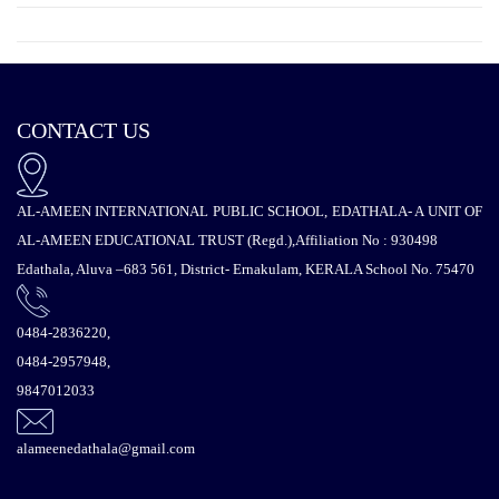
CONTACT US
AL-AMEEN INTERNATIONAL PUBLIC SCHOOL, EDATHALA- A UNIT OF
AL-AMEEN EDUCATIONAL TRUST (Regd.),Affiliation No : 930498
Edathala, Aluva –683 561, District- Ernakulam, KERALA School No. 75470
0484-2836220,
0484-2957948,
9847012033
alameenedathala@gmail.com