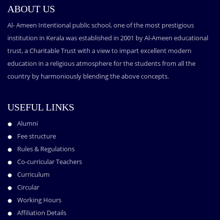
ABOUT US
Al- Ameen Intentional public school, one of the most prestigious
institution in Kerala was established in 2001 by Al-Ameen educational
trust, a Charitable Trust with a view to impart excellent modern
education in a religious atmosphere for the students from all the
country by harmoniously blending the above concepts.
USEFUL LINKS
Alumni
Fee structure
Rules & Regulations
Co-curricular Teachers
Curriculum
Circular
Working Hours
Affiliation Details