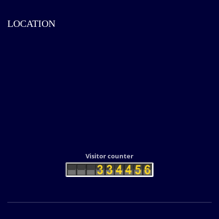
LOCATION
Visitor counter