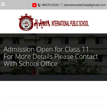
Menu
9847012033
alameenedathala@gmail.com
Admission Open for Class 11 .
For More Details Please Contact
With School Office