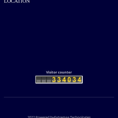
LOCATION
Visitor counter
2022 Powered byExtremaa Technologies