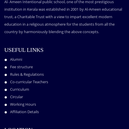
Al- Ameen Intentional public school, one of the most prestigious
institution in Kerala was established in 2001 by Al-Ameen educational
trust, a Charitable Trust with a view to impart excellent modern
education in a religious atmosphere for the students from all the
country by harmoniously blending the above concepts.
USEFUL LINKS
Alumni
Fee structure
Rules & Regulations
Co-curricular Teachers
Curriculum
Circular
Working Hours
Affiliation Details