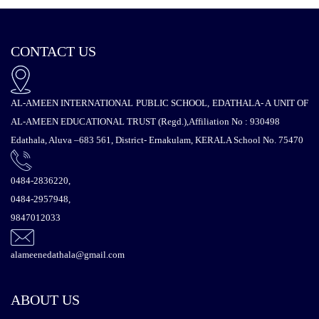
CONTACT US
AL-AMEEN INTERNATIONAL PUBLIC SCHOOL, EDATHALA- A UNIT OF
AL-AMEEN EDUCATIONAL TRUST (Regd.),Affiliation No : 930498
Edathala, Aluva –683 561, District- Ernakulam, KERALA School No. 75470
0484-2836220,
0484-2957948,
9847012033
alameenedathala@gmail.com
ABOUT US